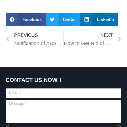
Facebook
Twitter
LinkedIn
PREVIOUS
NEXT
Notification of ABS Price Adjustment
How to Get Rid of Moles in Your Yard
CONTACT US NOW！