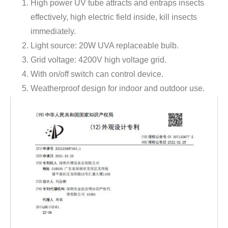
High power UV tube attracts and entraps insects
effectively, high electric field inside, kill insects
immediately.
Light source: 20W UVA replaceable bulb.
Grid voltage: 4200V high voltage grid.
With on/off switch can control device.
Weatherproof design for indoor and outdoor use.