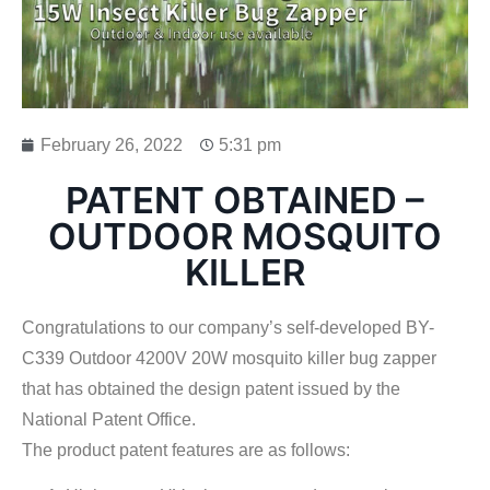
February 26, 2022
5:31 pm
PATENT OBTAINED –
OUTDOOR MOSQUITO
KILLER
Congratulations to our company’s self-developed BY-
C339 Outdoor 4200V 20W mosquito killer bug zapper
that has obtained the design patent issued by the
National Patent Office.
The product patent features are as follows: