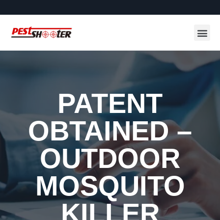
PATENT
OBTAINED –
OUTDOOR
MOSQUITO
KILLER