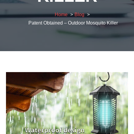
Home
Blog
Patent Obtained – Outdoor Mosquito Killer