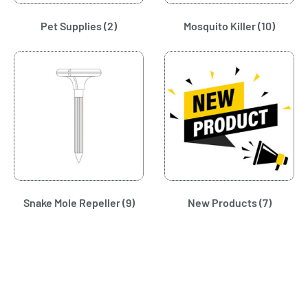
Pet Supplies
(2)
Mosquito Killer
(10)
Snake Mole Repeller
(9)
New Products
(7)