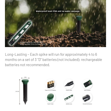
Long-Lasting – Each spike will run for approximately 4 to 6
months on a set of 3 “D” batteries (not included); rechargeable
batteries not recommended.