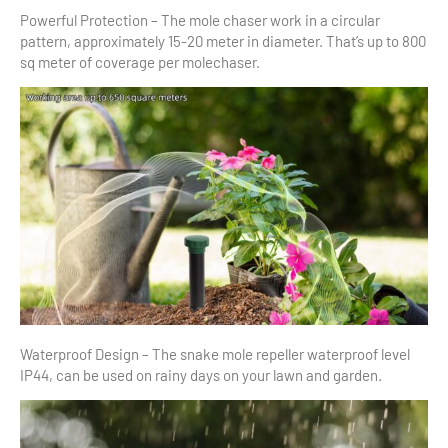
Powerful Protection – The mole chaser work in a circular
pattern, approximately 15-20 meter in diameter. That’s up to 800
sq meter of coverage per molechaser.
Waterproof Design – The snake mole repeller waterproof level
IP44, can be used on rainy days on your lawn and garden.