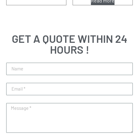
Read more
GET A QUOTE WITHIN 24
HOURS !