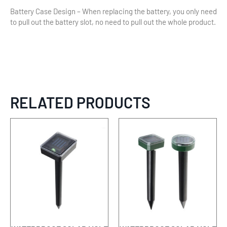
Battery Case Design – When replacing the battery, you only need
to pull out the battery slot, no need to pull out the whole product.
RELATED PRODUCTS