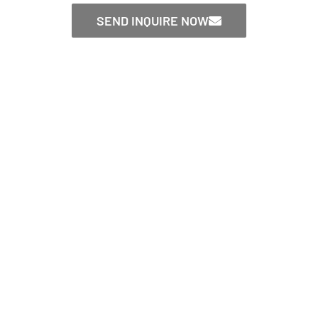
SEND INQUIRE NOW
CONTACT US NOW！
Send