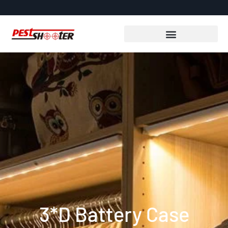
3*D Battery Case