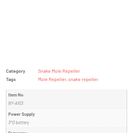
Category
Snake Mole Repeller
Tags
Mole Repeller
,
snake repeller
Item No.
BY-A103
Power Supply
3*D battery