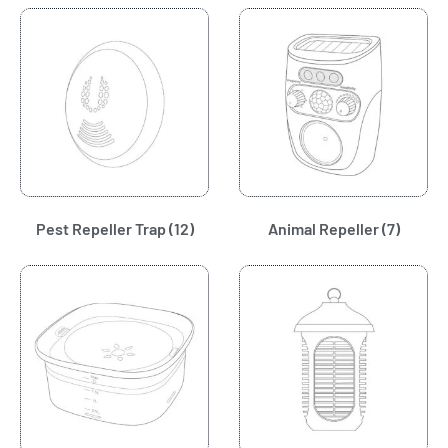
Pest Repeller Trap
(12)
Animal Repeller
(7)