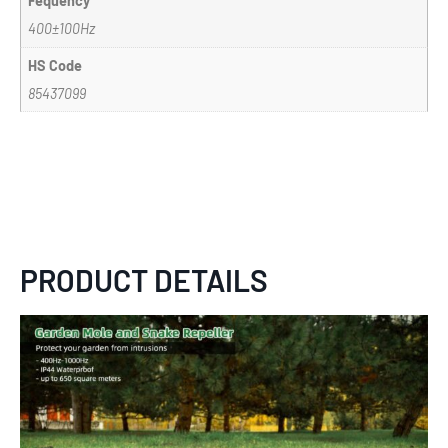
Fequency
400±100Hz
HS Code
85437099
PRODUCT DETAILS