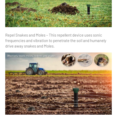
Repel Snakes and Moles – This repellent device uses sonic
frequencies and vibration to penetrate the soil and humanely
drive away snakes and Moles.