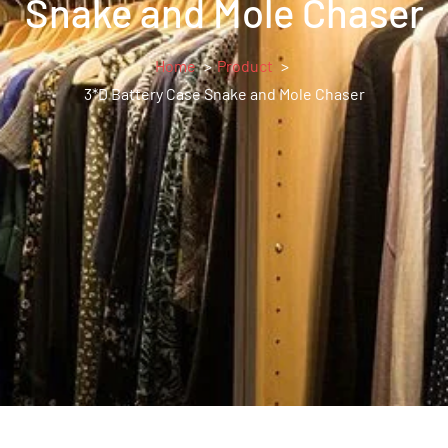
Snake and Mole Chaser
Home
Product
3*D Battery Case Snake and Mole Chaser