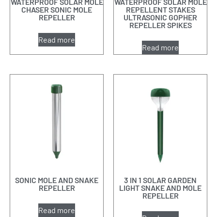
WATERPROOF SOLAR MOLE
WATERPROOF SOLAR MOLE
CHASER SONIC MOLE
REPELLENT STAKES
REPELLER
ULTRASONIC GOPHER
REPELLER SPIKES
Read more
Read more
SONIC MOLE AND SNAKE
3 IN 1 SOLAR GARDEN
REPELLER
LIGHT SNAKE AND MOLE
REPELLER
Read more