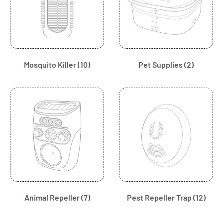
Mosquito Killer
(10)
Pet Supplies
(2)
Animal Repeller
(7)
Pest Repeller Trap
(12)