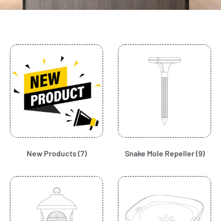
New Products
(7)
Snake Mole Repeller
(9)