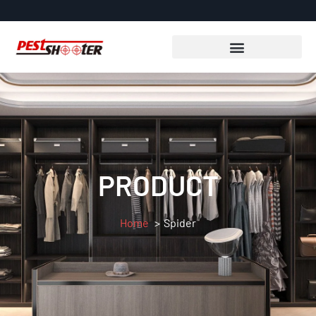
PRODUCT
Home
Spider