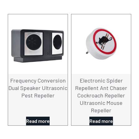
Frequency Conversion
Electronic Spider
Dual Speaker Ultrasonic
Repellent Ant Chaser
Pest Repeller
Cockroach Repeller
Ultrasonic Mouse
Repeller
Read more
Read more