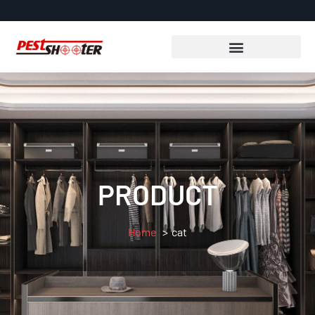
PRODUCT
Home
cat