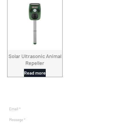
Solar Ultrasonic Animal
Repeller
Read more
CONTACT US NOW！