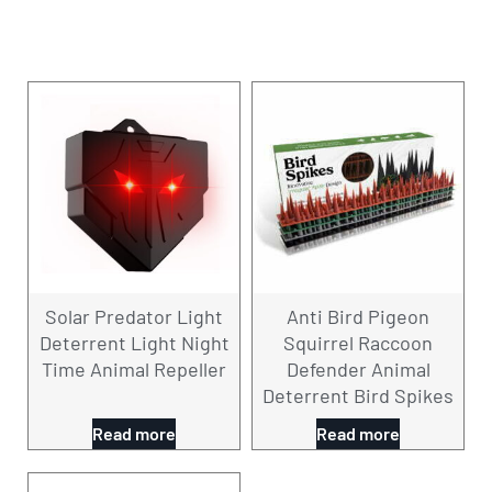
Solar Predator Light
Anti Bird Pigeon
Deterrent Light Night
Squirrel Raccoon
Time Animal Repeller
Defender Animal
Deterrent Bird Spikes
Read more
Read more