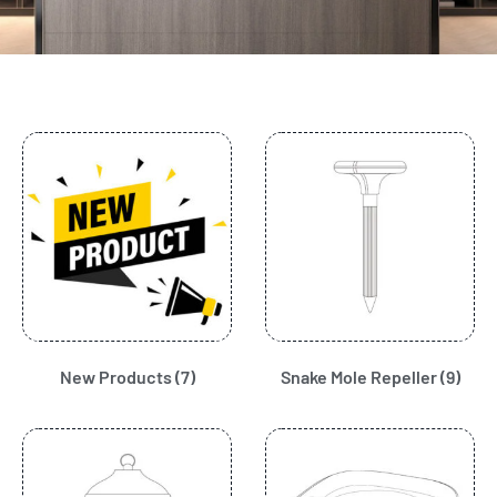
New Products
(7)
Snake Mole Repeller
(9)