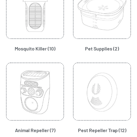
Mosquito Killer
(10)
Pet Supplies
(2)
Animal Repeller
(7)
Pest Repeller Trap
(12)