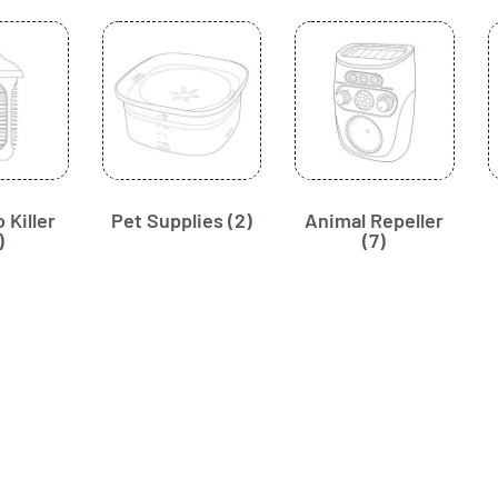
 Killer
Pet Supplies
(2)
Animal Repeller
)
(7)