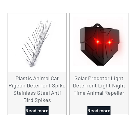
Plastic Animal Cat
Solar Predator Light
Pigeon Deterrent Spike
Deterrent Light Night
Stainless Steel Anti
Time Animal Repeller
Bird Spikes
Read more
Read more
CONTACT US NOW！