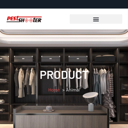
PRODUCT
Home
Animal