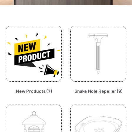
New Products
(7)
Snake Mole Repeller
(9)