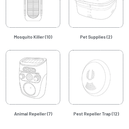
Mosquito Killer
(10)
Pet Supplies
(2)
Animal Repeller
(7)
Pest Repeller Trap
(12)